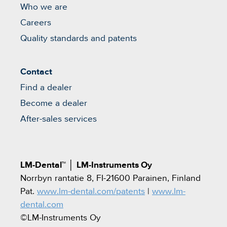
Who we are
Careers
Quality standards and patents
Contact
Find a dealer
Become a dealer
After-sales services
LM-Dental™
│
LM-Instruments Oy
Norrbyn rantatie 8, FI-21600 Parainen, Finland
Pat.
www.lm-dental.com/patents
|
www.lm-
dental.com
©LM-Instruments Oy