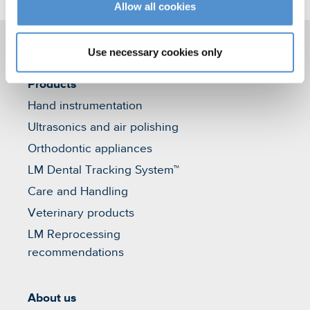
Allow all cookies
Use necessary cookies only
Products
Hand instrumentation
Ultrasonics and air polishing
Orthodontic appliances
LM Dental Tracking System™
Care and Handling
Veterinary products
LM Reprocessing
recommendations
About us