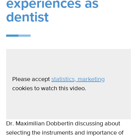
experiences as
dentist
Please accept
statistics, marketing
cookies to watch this video.
Dr. Maximilian Dobbertin discussing about
selecting the instruments and importance of