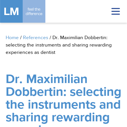
Home
/
References
/
Dr. Maximilian Dobbertin:
selecting the instruments and sharing rewarding
experiences as dentist
Dr. Maximilian
Dobbertin: selecting
the instruments and
sharing rewarding