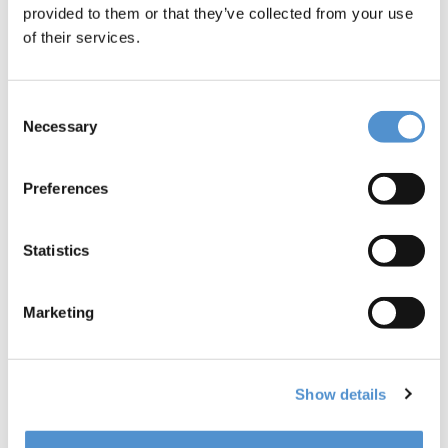
provided to them or that they’ve collected from your use
Dr. Valentin Vervack: improvement ideas and
of their services.
rewarding experiences as a dentist
Consent
INTERVIEW
Necessary
Selection
Preferences
Statistics
Marketing
Dr. Andras Forster: role of dental instruments in
patient treatment quality
Show details