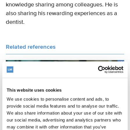
knowledge sharing among colleagues. He is
also sharing his rewarding experiences as a
dentist.
Related references
INTERVIEW
This website uses cookies
We use cookies to personalise content and ads, to
provide social media features and to analyse our traffic.
We also share information about your use of our site with
our social media, advertising and analytics partners who
may combine it with other information that you’ve