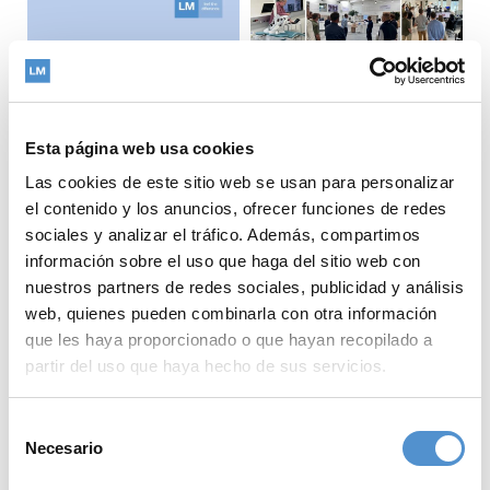
Esta página web usa cookies
Las cookies de este sitio web se usan para personalizar
el contenido y los anuncios, ofrecer funciones de redes
sociales y analizar el tráfico. Además, compartimos
The LM-Dental
información sobre el uso que haga del sitio web con
strategy team visited
nuestros partners de redes sociales, publicidad y análisis
Copenhagen,
What does
web, quienes pueden combinarla con otra información
Denmark, further
sustainability look like
que les haya proporcionado o que hayan recopilado a
strengthening our
when measured across
partir del uso que haya hecho de sus servicios.
collaboration with
a product's entire life
both academia and our
cycle?
Selección
valued distribution
At LM-Dental™, we
Necesario
de
partner.
believe that
consentimiento