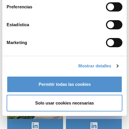
At the University of
meaningful
Preferencias
Copenhagen, we had
sustainability work
the opportunity to
starts with
explore the clinic,
understanding where
Estadística
gain...
impacts occur and how
we can improve.
LM-Instruments Oy
Marketing
That's why we have...
LM-Instruments Oy
Mostrar detalles
Permitir todas las cookies
Solo usar cookies necesarias