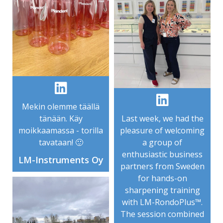
Mekin olemme täällä
tänään. Käy
Last week, we had the
moikkaamassa - torilla
pleasure of welcoming
tavataan! 🙂
a group of
enthusiastic business
LM-Instruments Oy
partners from Sweden
for hands-on
sharpening training
with LM-RondoPlus™.
The session combined