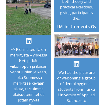
both theory and
practical exercises,
giving participants
the...
LM-Instruments Oy
🌱 Pienillä teoilla on
merkitystä – yhdessä
Heti pitkän
viikonlopun ja iloisen
vappujuhlan jälkeen,
We had the pleasure
joka Suomessa
of welcoming a group
merkitsee kevään
of dental hygienist
alkua, tartuimme
students from Turku
tilaisuuteen tehdä
University of Applied
jotain hyvää
Sciences to