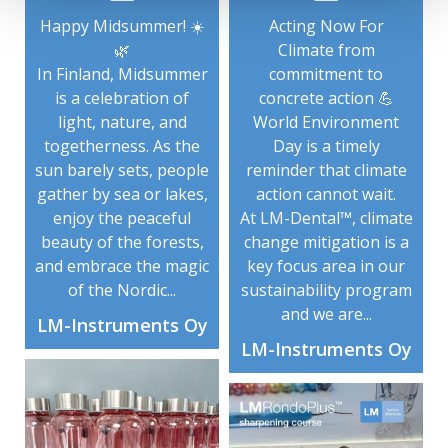
Happy Midsummer! ☀️
Acting Now For
🌿
Climate from
In Finland, Midsummer
commitment to
is a celebration of
concrete action 💪
light, nature, and
World Environment
togetherness. As the
Day is a timely
sun barely sets, people
reminder that climate
gather by sea or lakes,
action cannot wait.
enjoy the peaceful
At LM-Dental™, climate
beauty of the forests,
change mitigation is a
and embrace the magic
key focus area in our
of the Nordic...
sustainability program
and we are...
LM-Instruments Oy
LM-Instruments Oy