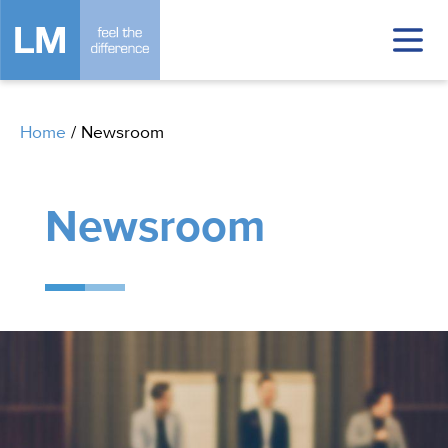
Home
/
Newsroom
Newsroom