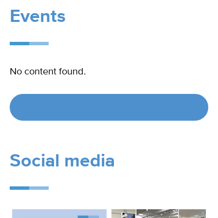
Events
No content found.
See all events
Social media