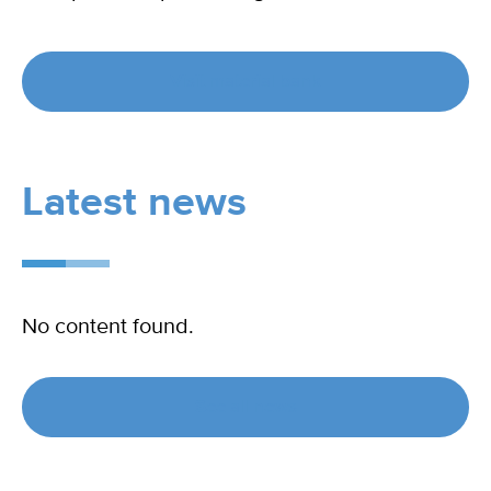
Visit material bank
Latest news
No content found.
See all news