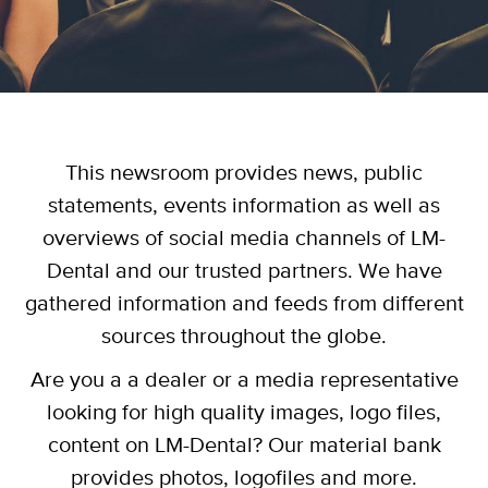
This newsroom provides news, public
statements, events information as well as
overviews of social media channels of LM-
Dental and our trusted partners. We have
gathered information and feeds from different
sources throughout the globe.
Are you a a dealer or a media representative
looking for high quality images, logo files,
content on LM-Dental? Our material bank
provides photos, logofiles and more.