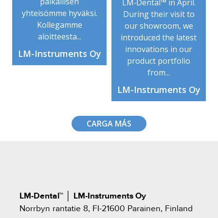
paikallisen
LM‑Dental™ in April.
yhteisömme hyväksi.
During their visit to
Kollegamme
our showroom, we
aloitteesta...
introduced the latest
innovations in our
LM-Instruments Oy
product portfolio
from...
LM-Instruments Oy
CARGA MÁS
LM-Dental™
│
LM-Instruments Oy
Norrbyn rantatie 8, FI-21600 Parainen, Finland