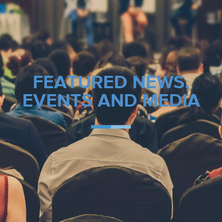
FEATURED NEWS,
EVENTS AND MEDIA