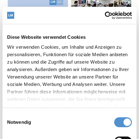
Diese Webseite verwendet Cookies
Wir verwenden Cookies, um Inhalte und Anzeigen zu
personalisieren, Funktionen für soziale Medien anbieten
zu können und die Zugriffe auf unsere Website zu
analysieren. Außerdem geben wir Informationen zu Ihrer
The LM-Dental
Verwendung unserer Website an unsere Partner für
strategy team visited
soziale Medien, Werbung und Analysen weiter. Unsere
Copenhagen,
What does
Partner führen diese Informationen möglicherweise mit
Denmark, further
sustainability look like
weiteren Daten zusammen, die Sie ihnen bereitgestellt
strengthening our
when measured across
haben oder die sie im Rahmen Ihrer Nutzung der Dienste
collaboration with
a product's entire life
gesammelt haben.
Einwilligungsauswahl
both academia and our
cycle?
Notwendig
valued distribution
At LM-Dental™, we
partner.
believe that