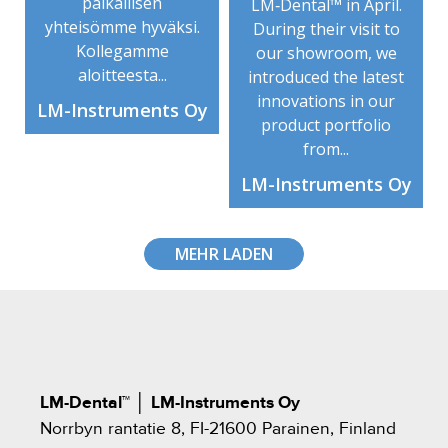
paikallisen
LM‑Dental™ in April.
yhteisömme hyväksi.
During their visit to
Kollegamme
our showroom, we
aloitteesta...
introduced the latest
innovations in our
LM-Instruments Oy
product portfolio
from...
LM-Instruments Oy
MEHR LADEN
LM-Dental™
│
LM-Instruments Oy
Norrbyn rantatie 8, FI-21600 Parainen, Finland