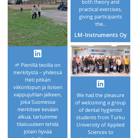
both theory and
practical exercises,
giving participants
the...
LM-Instruments Oy
🌱 Pienillä teoilla on
merkitystä – yhdessä
Heti pitkän
viikonlopun ja iloisen
vappujuhlan jälkeen,
We had the pleasure
joka Suomessa
of welcoming a group
merkitsee kevään
of dental hygienist
alkua, tartuimme
students from Turku
tilaisuuteen tehdä
University of Applied
jotain hyvää
Sciences to