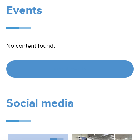
Events
No content found.
See all events
Social media