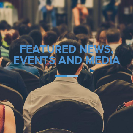
FEATURED NEWS,
EVENTS AND MEDIA