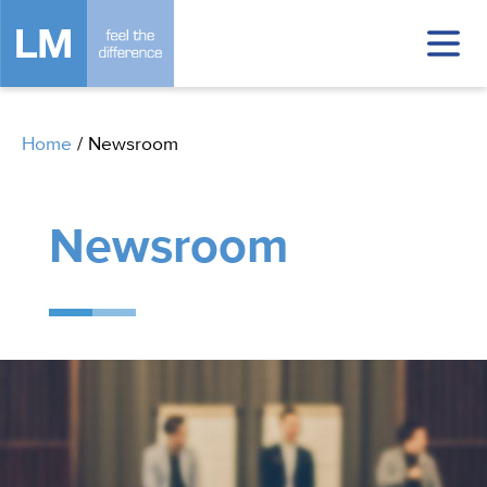
Home
/
Newsroom
Newsroom