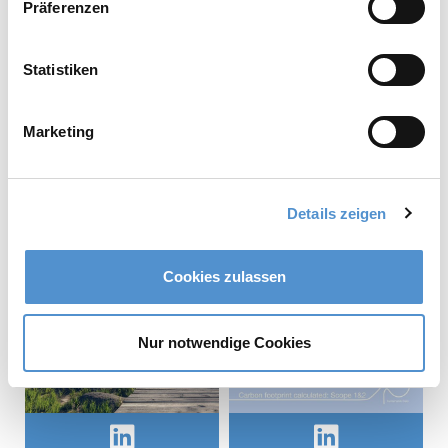
At the University of
meaningful
Präferenzen
Copenhagen, we had
sustainability work
the opportunity to
starts with
Statistiken
explore the clinic,
understanding where
gain...
impacts occur and how
we can improve.
Marketing
LM-Instruments Oy
That's why we have...
LM-Instruments Oy
Details zeigen
Cookies zulassen
Nur notwendige Cookies