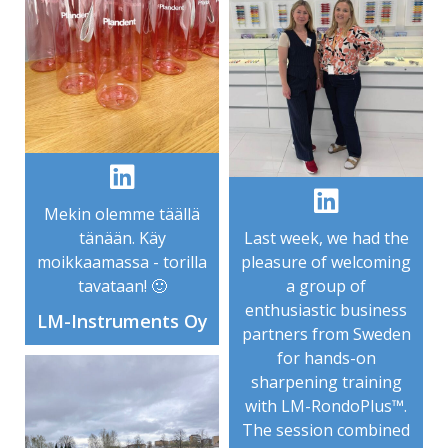
Mekin olemme täällä
tänään. Käy
Last week, we had the
moikkaamassa - torilla
pleasure of welcoming
tavataan! 🙂
a group of
enthusiastic business
LM-Instruments Oy
partners from Sweden
for hands-on
sharpening training
with LM-RondoPlus™.
The session combined