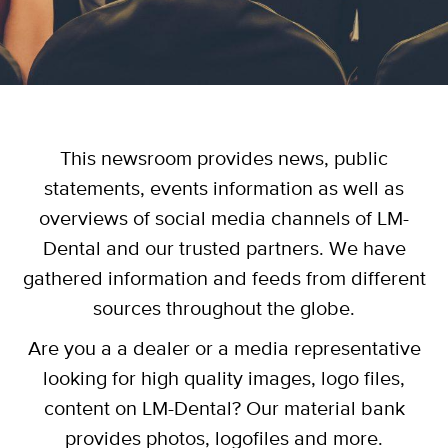
This newsroom provides news, public
statements, events information as well as
overviews of social media channels of LM-
Dental and our trusted partners. We have
gathered information and feeds from different
sources throughout the globe.
Are you a a dealer or a media representative
looking for high quality images, logo files,
content on LM-Dental? Our material bank
provides photos, logofiles and more.