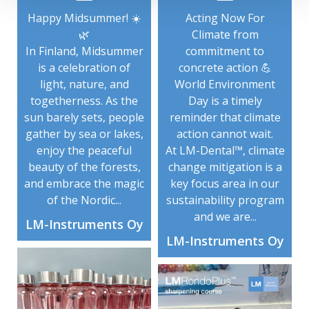
Happy Midsummer! ☀️
Acting Now For
🌿
Climate from
In Finland, Midsummer
commitment to
is a celebration of
concrete action 💪
light, nature, and
World Environment
togetherness. As the
Day is a timely
sun barely sets, people
reminder that climate
gather by sea or lakes,
action cannot wait.
enjoy the peaceful
At LM-Dental™, climate
beauty of the forests,
change mitigation is a
and embrace the magic
key focus area in our
of the Nordic...
sustainability program
and we are...
LM-Instruments Oy
LM-Instruments Oy