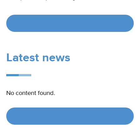
Visit material bank
Latest news
No content found.
See all news