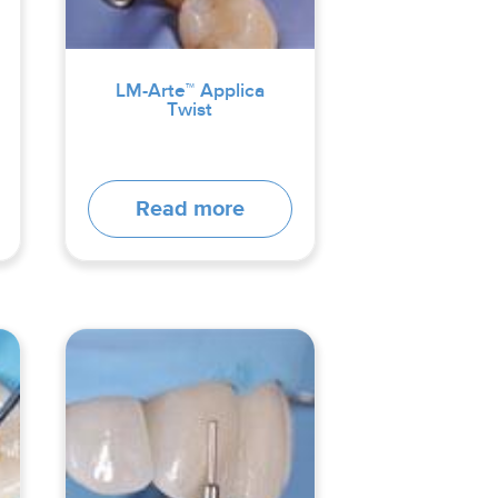
LM-Arte™ Applica
Twist
Read more