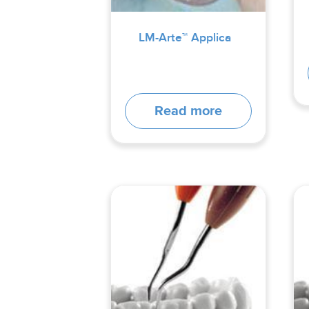
LM-Arte™ Applica
Read more