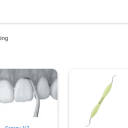
ting
Gracey 1/2