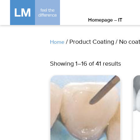
Homepage – IT
/ Product Coating / No coa
Home
Showing 1–16 of 41 results