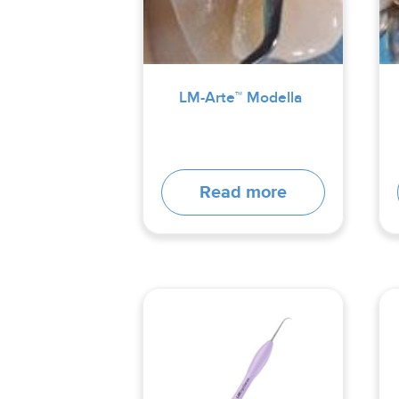
LM-Arte™ Modella
Read more