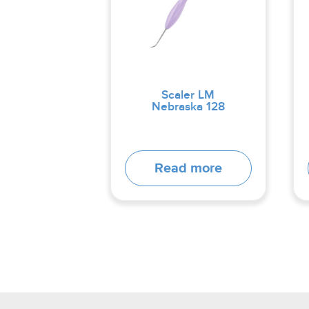
Scaler LM
Nebraska 128
Read more