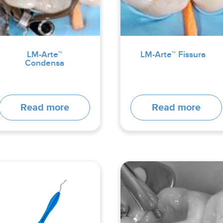
LM-Arte™
LM-Arte™ Fissura
Condensa
Read more
Read more