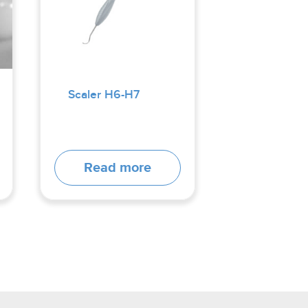
Scaler H6-H7
Read more