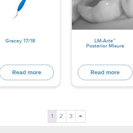
Gracey 17/18
LM-Arte™
Posterior Misura
Read more
Read more
1
2
3
→