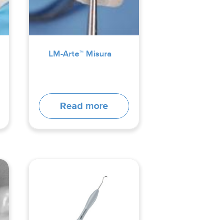
LM-Arte™ Misura
Read more