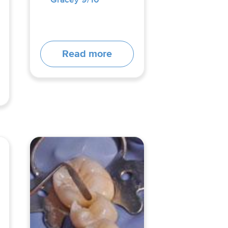
Read more