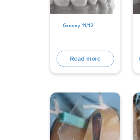
Gracey 11/12
Read more