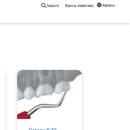
Italiano
Search
Banca materiale
Gracey 9/10