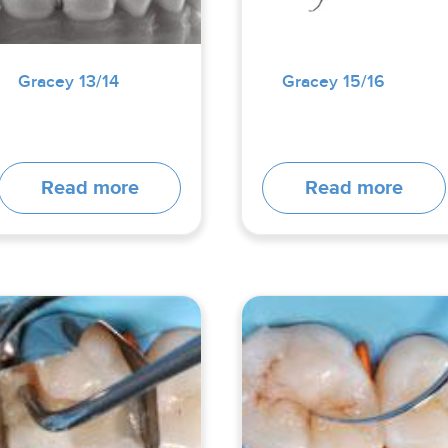
Gracey 13/14
Gracey 15/16
Read more
Read more