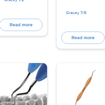
Gracey 7/8
Read more
Read more